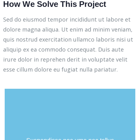
How We Solve This Project
Sed do eiusmod tempor incididunt ut labore et
dolore magna aliqua. Ut enim ad minim veniam,
quis nostrud exercitation ullamco laboris nisi ut
aliquip ex ea commodo consequat. Duis aute
irure dolor in reprehen derit in voluptate velit
esse cillum dolore eu fugiat nulla pariatur.