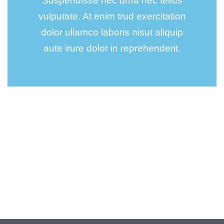
Suspendisse nec urna nec tellus
vulputate. At enim trud exercitation
dolor ullamco laboris nisut aliquip
aute irure dolor in reprehenderit.
Wealth Management
Lorem ipsum is simply sit of free text dolor.