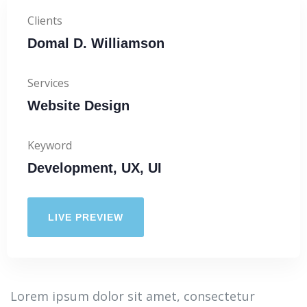
Clients
Domal D. Williamson
Services
Website Design
Keyword
Development, UX, UI
LIVE PREVIEW
Lorem ipsum dolor sit amet, consectetur