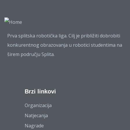
Prva splitska robotička liga. Cilj je približiti dobrobiti
konkurentnog obrazovanja u robotici studentima na
širem području Splita.
Brzi linkovi
Organizacija
Natjecanja
Nagrade