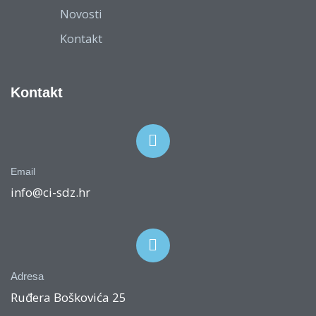
Novosti
Kontakt
Kontakt
Email
info@ci-sdz.hr
Adresa
Ruđera Boškovića 25