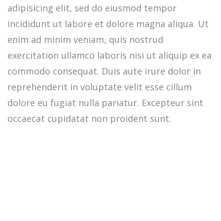
adipisicing elit, sed do eiusmod tempor
incididunt ut labore et dolore magna aliqua. Ut
enim ad minim veniam, quis nostrud
exercitation ullamco laboris nisi ut aliquip ex ea
commodo consequat. Duis aute irure dolor in
reprehenderit in voluptate velit esse cillum
dolore eu fugiat nulla pariatur. Excepteur sint
occaecat cupidatat non proident sunt.